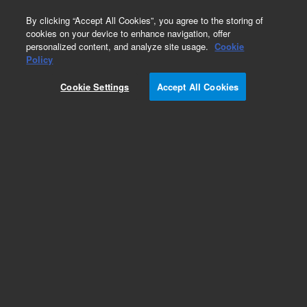
0
By clicking “Accept All Cookies”, you agree to the storing of
cookies on your device to enhance navigation, offer
personalized content, and analyze site usage.
Cookie
Repair Parts
Policy
Part Number:
390592600
Cookie Settings
Accept All Cookies
Washer, flat, clean
Add to Favorites
Subscribe to this item in cart or checkout
More lab efficiency with your auto delivery
schedule, modify and cancel it at any time.
Simply select subscription delivery frequency in
the cart or checkout, and submit your order.
How does it work?