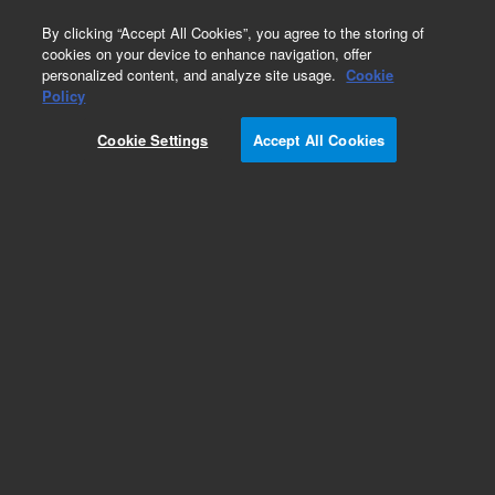
0
By clicking “Accept All Cookies”, you agree to the storing of
cookies on your device to enhance navigation, offer
personalized content, and analyze site usage.
Cookie
Part Number
Policy
Part Number:
380300290
Cookie Settings
Accept All Cookies
eSight E-Plate BF illum mod (96x)
Add to Favorites
REQUEST QUOTE