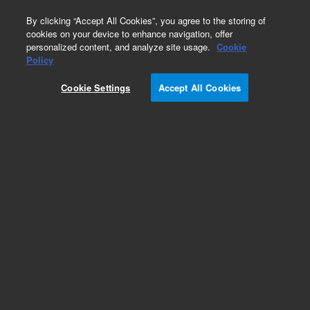
0
By clicking “Accept All Cookies”, you agree to the storing of
cookies on your device to enhance navigation, offer
personalized content, and analyze site usage.
Cookie
Obsolete
Policy
Part Number:
3700082031
Cookie Settings
Accept All Cookies
Obsolete. No replacement recommendation. 1/8
IN.OD COPPER TUBING, 8 FT LONG
Add to Favorites
Subscribe to this item in cart or checkout
More lab efficiency with your auto delivery
schedule, modify and cancel it at any time.
Simply select subscription delivery frequency in