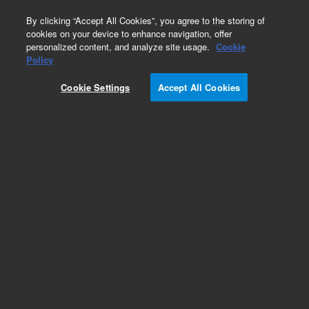
0
By clicking “Accept All Cookies”, you agree to the storing of
cookies on your device to enhance navigation, offer
personalized content, and analyze site usage.
Cookie
Accessories
Policy
Part Number:
37-4020
Cookie Settings
Accept All Cookies
1 Plastic Fluted Disk. For 100 Automated
Disintegration baskets
Add to Favorites
Subscribe to this item in cart or checkout
More lab efficiency with your auto delivery
schedule, modify and cancel it at any time.
Simply select subscription delivery frequency in