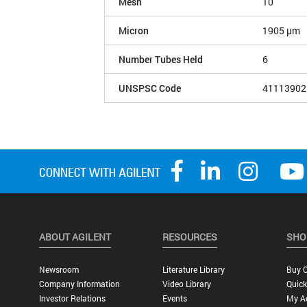
Mesh
10
Micron
1905 µm
Number Tubes Held
6
UNSPSC Code
41113902
ABOUT AGILENT
RESOURCES
SHO
Newsroom
Literature Library
Buy O
Company Information
Video Library
Quick
Investor Relations
Events
My A