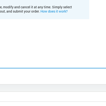
e, modify and cancel it at any time. Simply select
kout, and submit your order.
How does it work?