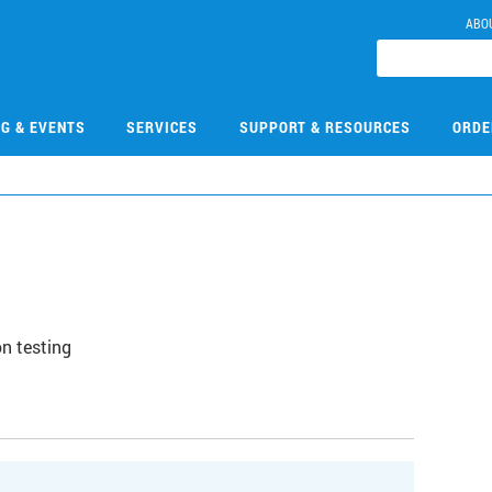
ABO
NG & EVENTS
SERVICES
SUPPORT & RESOURCES
ORDE
n testing