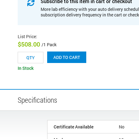
Subscribe to this item in cart or checkout
More lab efficiency with your auto delivery schedul
subscription delivery frequency in the cart or chec
List Price
:
$508.00
/1 Pack
ADD TO CART
In Stock
Specifications
Certificate Available
No