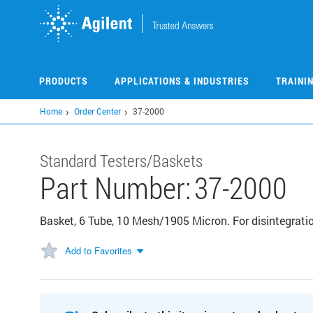
Skip
to
main
content
PRODUCTS
APPLICATIONS & INDUSTRIES
TRAINI
Home
Order Center
37-2000
Standard Testers/Baskets
Part Number:
37-2000
Basket, 6 Tube, 10 Mesh/1905 Micron. For disintegratio
Add to Favorites