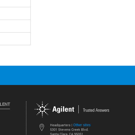
ILENT
Other sites
Headquarters |
5301 Stevens Creek Blvd.
Santa Clara, CA 95051