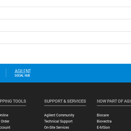
PPING TOOLS
SUPPORT & SERVICES
NOW PART OF AG
nline
Agilent Community
Biocare
 Order
Technical Support
Biovectra
ccount
On-Site Services
E-MSion