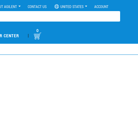
UT AGILENT
CONTACT US
UNITED STATES
ACCOUNT
0
|
R CENTER