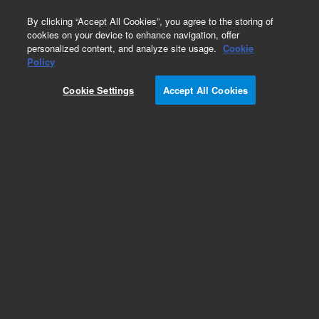
0
By clicking “Accept All Cookies”, you agree to the storing of
cookies on your device to enhance navigation, offer
personalized content, and analyze site usage.
Cookie
Obsolete
Policy
Part Number:
35900-60840
Cookie Settings
Accept All Cookies
Obsolete. No replacement recommendation.
Add to Favorites
Subscribe to this item in cart or checkout
More lab efficiency with your auto delivery
schedule, modify and cancel it at any time.
Simply select subscription delivery frequency in
the cart or checkout, and submit your order.
How does it work?