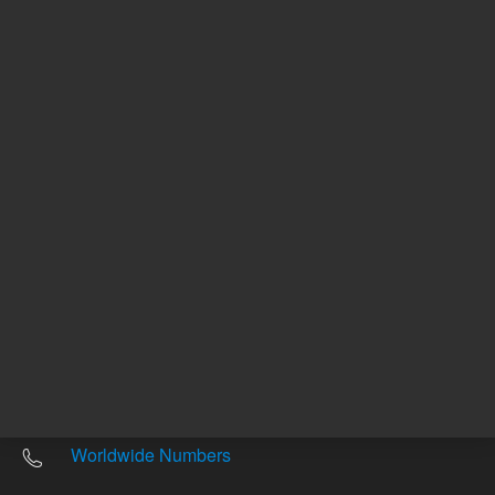
Other sites
Headquarters |
5301 Stevens Creek Blvd.
Santa Clara, CA 95051
United States
Worldwide Emails
Worldwide Numbers