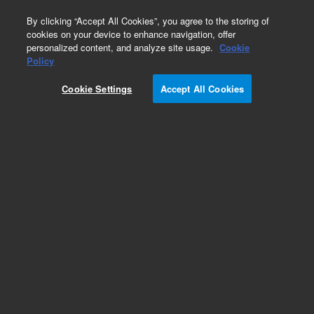
0
By clicking “Accept All Cookies”, you agree to the storing of
cookies on your device to enhance navigation, offer
personalized content, and analyze site usage.
Cookie
Part Number
Policy
Part Number:
33-9027
Cookie Settings
Accept All Cookies
ASSY,5ML FLUIDIC,400DS
Add to Favorites
REQUEST QUOTE
Specifications