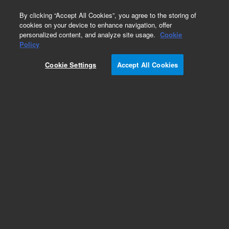
0
By clicking “Accept All Cookies”, you agree to the storing of
cookies on your device to enhance navigation, offer
personalized content, and analyze site usage.
Cookie
Obsolete
Policy
Part Number:
33-03-220
Cookie Settings
Accept All Cookies
Obsolete. No replacement recommendation.
Add to Favorites
Subscribe to this item in cart or checkout
More lab efficiency with your auto delivery
schedule, modify and cancel it at any time.
Simply select subscription delivery frequency in
the cart or checkout, and submit your order.
How does it work?