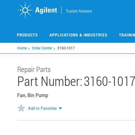
Skip
to
main
content
PRODUCTS
APPLICATIONS & INDUSTRIES
TRAINI
Home
Order Center
3160-1017
Repair Parts
Part Number:
3160-101
Fan, Bin Pump
Add to Favorites