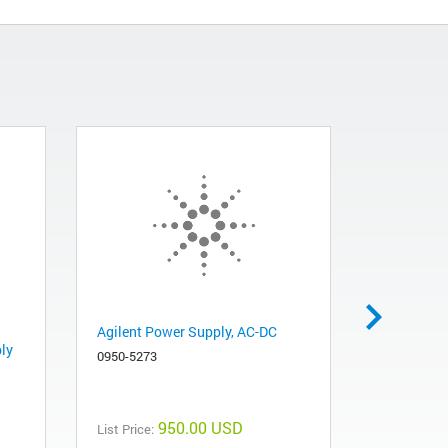
Agilent Power Supply, AC-DC
Fan Exhau
ly
0950-5273
3160-4097
950.00 USD
List Price:
List Price: