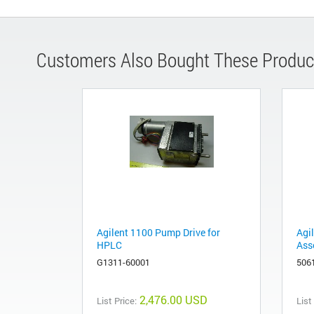
Customers Also Bought These Produc
Agilent 1100 Pump Drive for
Agi
HPLC
Ass
G1311-60001
506
2,476.00 USD
List Price:
List