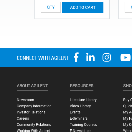
ADD TO CART
ABOUT AGILENT
RESOURCES
SHO
Newsroom
Literature Library
Buy O
Company Information
Video Library
Quick
Investor Relations
Events
My A
Careers
E-Seminars
My Fa
Community Relations
Training Courses
My O
Working With Agilent
E-Newsletters
Wher