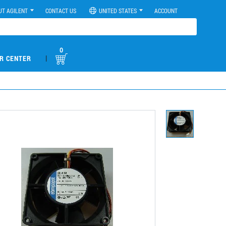
UT AGILENT
CONTACT US
UNITED STATES
ACCOUNT
0
|
R CENTER