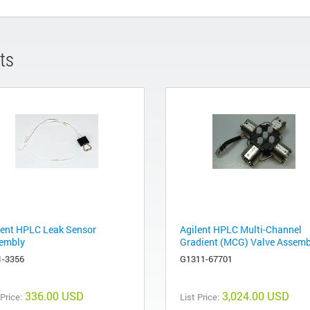
ts
lent HPLC Leak Sensor
Agilent HPLC Multi-Channel
embly
Gradient (MCG) Valve Assemb
1-3356
G1311-67701
336.00 USD
3,024.00 USD
 Price:
List Price: