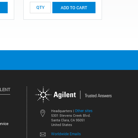
ADD TO CART
ILENT
Other sites
Headquarters |
5301 Stevens Creek Blvd.
Santa Clara, CA 95051
rvice
United States
Worldwide Emails