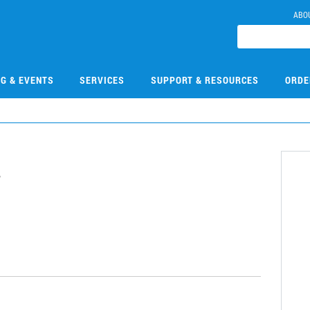
ABO
NG & EVENTS
SERVICES
SUPPORT & RESOURCES
ORDE
7