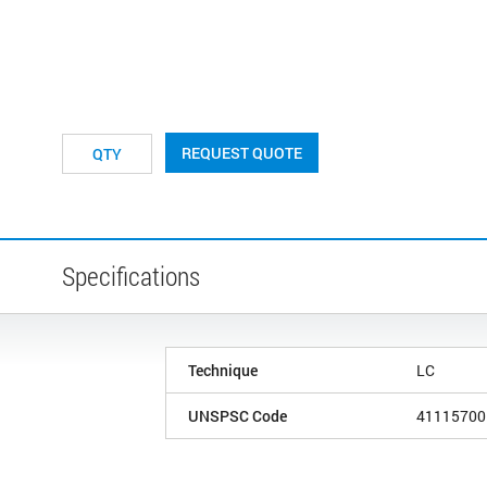
REQUEST QUOTE
Specifications
Technique
LC
UNSPSC Code
41115700