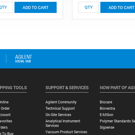
ADD TO CART
ADD TO CART
PPING TOOLS
SUPPORT & SERVICES
NOW PART OF AG
nline
Agilent Community
Biocare
 Order
Technical Support
Biovectra
ccount
On-Site Services
E-MSion
vorites
Analytical Instrument
Polymer Standards Se
Services
rders
Sigsense
Vacuum Product Services
e To Buy