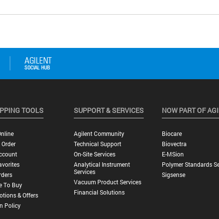
PPING TOOLS
SUPPORT & SERVICES
NOW PART OF AG
nline
Agilent Community
Biocare
 Order
Technical Support
Biovectra
ccount
On-Site Services
E-MSion
vorites
Analytical Instrument
Polymer Standards Se
Services
rders
Sigsense
Vacuum Product Services
e To Buy
Financial Solutions
tions & Offers
n Policy