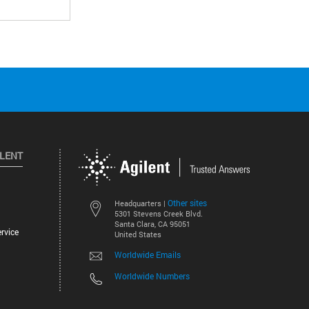
ILENT
Other sites
Headquarters |
5301 Stevens Creek Blvd.
Santa Clara, CA 95051
rvice
United States
Worldwide Emails
Worldwide Numbers