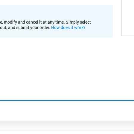
e, modify and cancel it at any time. Simply select
kout, and submit your order.
How does it work?