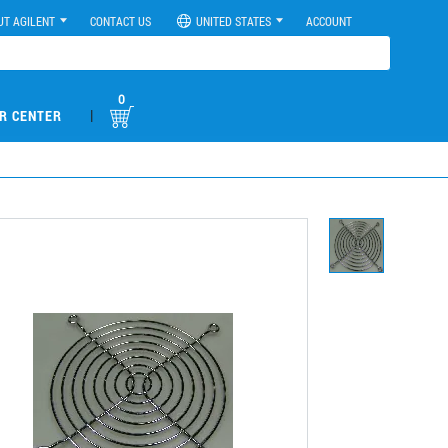
UT AGILENT
CONTACT US
UNITED STATES
ACCOUNT
0
|
R CENTER