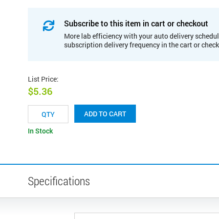
Subscribe to this item in cart or checkout
More lab efficiency with your auto delivery schedul
subscription delivery frequency in the cart or chec
List Price
:
$5.36
ADD TO CART
In Stock
Specifications