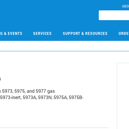
ABO
NG & EVENTS
SERVICES
SUPPORT & RESOURCES
ORDE
6
es 5973, 5975, and 5977 gas
973-inert, 5973A, 5973N, 5975A, 5975B-