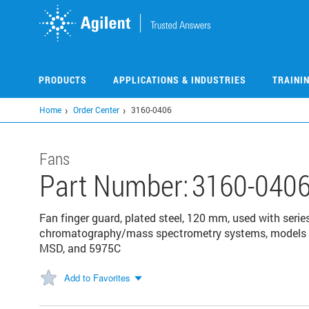
Skip
to
main
content
PRODUCTS
APPLICATIONS & INDUSTRIES
TRAINI
Home
Order Center
3160-0406
Fans
Part Number:
3160-040
Fan finger guard, plated steel, 120 mm, used with seri
chromatography/mass spectrometry systems, models 5
MSD, and 5975C
Add to Favorites