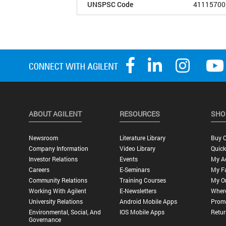
UNSPSC Code
41115700
ABOUT AGILENT
RESOURCES
SHO
Newsroom
Literature Library
Buy O
Company Information
Video Library
Quick
Investor Relations
Events
My A
Careers
E-Seminars
My Fa
Community Relations
Training Courses
My O
Working With Agilent
E-Newsletters
Wher
University Relations
Android Mobile Apps
Promo
Environmental, Social, And
IOS Mobile Apps
Retur
Governance