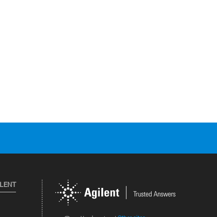
ILENT