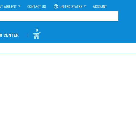
UT AGILENT
CONTACT US
UNITED STATES
ACCOUNT
0
|
R CENTER