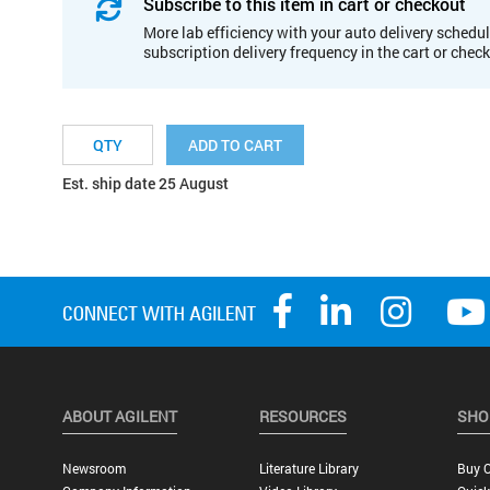
Subscribe to this item in cart or checkout
More lab efficiency with your auto delivery schedul
subscription delivery frequency in the cart or chec
ADD TO CART
Est. ship date 25 August
ABOUT AGILENT
RESOURCES
SHO
Newsroom
Literature Library
Buy O