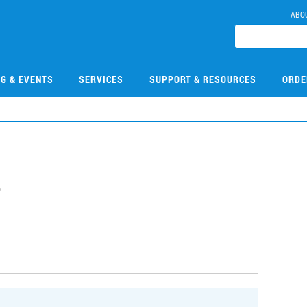
ABO
NG & EVENTS
SERVICES
SUPPORT & RESOURCES
ORDE
8