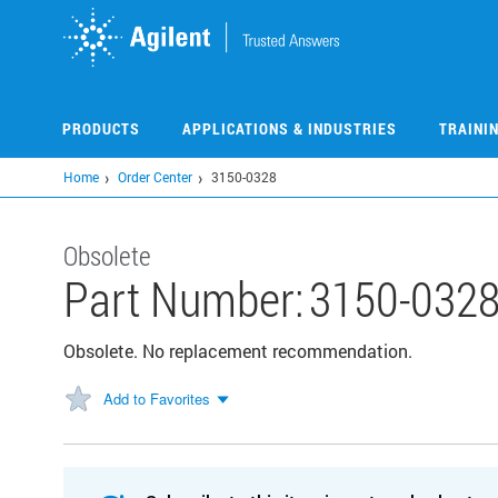
Skip
to
main
content
PRODUCTS
APPLICATIONS & INDUSTRIES
TRAINI
Home
Order Center
3150-0328
Obsolete
Part Number:
3150-032
Obsolete. No replacement recommendation.
Add to Favorites