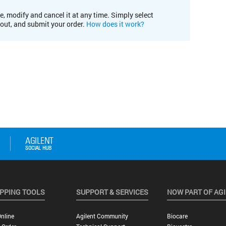
e, modify and cancel it at any time. Simply select
kout, and submit your order.
How does it work?
PPING TOOLS
SUPPORT & SERVICES
NOW PART OF AG
nline
Agilent Community
Biocare