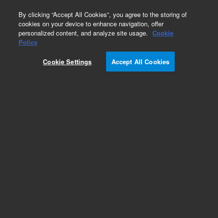
0
By clicking “Accept All Cookies”, you agree to the storing of
cookies on your device to enhance navigation, offer
personalized content, and analyze site usage.
Cookie
Obsolete
Policy
Part Number:
3140-0682
Cookie Settings
Accept All Cookies
Obsolete. No replacement recommendation.
Add to Favorites
Subscribe to this item in cart or checkout
More lab efficiency with your auto delivery
schedule, modify and cancel it at any time.
Simply select subscription delivery frequency in
the cart or checkout, and submit your order.
How does it work?