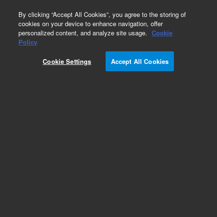
0
By clicking “Accept All Cookies”, you agree to the storing of
cookies on your device to enhance navigation, offer
personalized content, and analyze site usage.
Cookie
Repair Parts
Policy
Part Number:
3100170
Cookie Settings
Accept All Cookies
JIG SCRIBED ALIGNMENT PLATE
Add to Favorites
Subscribe to this item in cart or checkout
More lab efficiency with your auto delivery
schedule, modify and cancel it at any time.
Simply select subscription delivery frequency in
the cart or checkout, and submit your order.
How does it work?