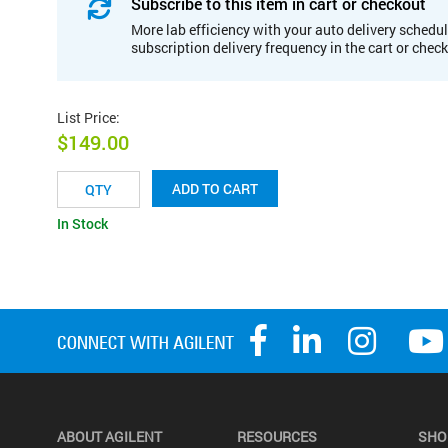
Subscribe to this item in cart or checkout
More lab efficiency with your auto delivery schedul
subscription delivery frequency in the cart or chec
List Price
:
$149.00
ADD TO CART
In Stock
ABOUT AGILENT
RESOURCES
SHO