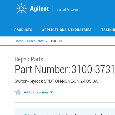
Skip
to
main
content
PRODUCTS
APPLICATIONS & INDUSTRIES
TRAINI
Home
Order Center
3100-3731
Repair Parts
Part Number:
3100-373
Switch-Keylock SPDT ON-NONE-ON 2-POS 3A
Add to Favorites