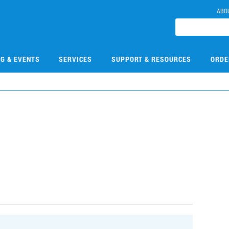
ABO
NG & EVENTS
SERVICES
SUPPORT & RESOURCES
ORDE
1