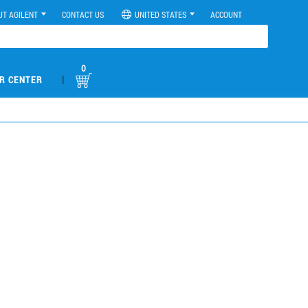
UT AGILENT
CONTACT US
UNITED STATES
ACCOUNT
0
|
R CENTER