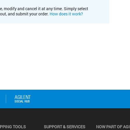
e, modify and cancel it at any time. Simply select
kout, and submit your order.
How does it work?
PPING TOOLS
SUPPORT & SERVICES
NOW PART OF AG