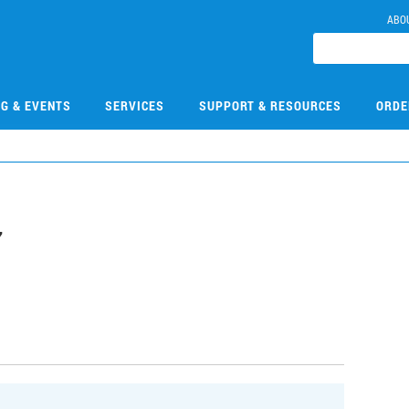
ABO
NG & EVENTS
SERVICES
SUPPORT & RESOURCES
ORDE
7