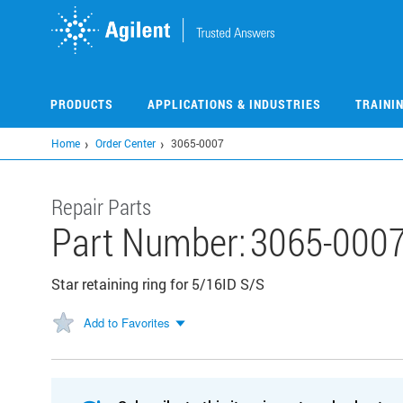
Skip
to
main
content
PRODUCTS
APPLICATIONS & INDUSTRIES
TRAINI
Home
Order Center
3065-0007
Repair Parts
Part Number:
3065-000
Star retaining ring for 5/16ID S/S
Add to Favorites