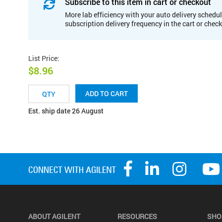
Subscribe to this item in cart or checkout
More lab efficiency with your auto delivery schedul
subscription delivery frequency in the cart or chec
List Price
:
$8.96
ADD TO CART
Est. ship date 26 August
ABOUT AGILENT
RESOURCES
SHO