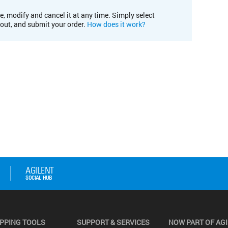
e, modify and cancel it at any time. Simply select
kout, and submit your order.
How does it work?
PPING TOOLS
SUPPORT & SERVICES
NOW PART OF AG