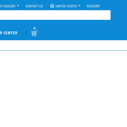
UT AGILENT
CONTACT US
UNITED STATES
ACCOUNT
0
|
R CENTER