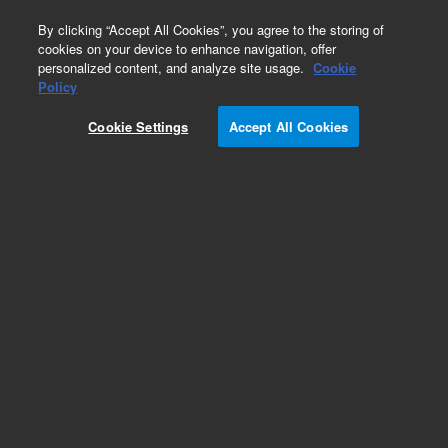
0
By clicking “Accept All Cookies”, you agree to the storing of
cookies on your device to enhance navigation, offer
personalized content, and analyze site usage.
Cookie
Obsolete
Policy
Part Number:
3050-0008
Cookie Settings
Accept All Cookies
Obsolete. No replacement recommendation. Pin
dowel.125D 1.00L SS
Add to Favorites
Subscribe to this item in cart or checkout
More lab efficiency with your auto delivery
schedule, modify and cancel it at any time.
Simply select subscription delivery frequency in