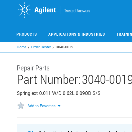
Skip
to
main
content
PRODUCTS
APPLICATIONS & INDUSTRIES
TRAINI
Home
Order Center
3040-0019
Repair Parts
Part Number:
3040-001
Spring ext 0.011 W/D 0.62L 0.09OD S/S
Add to Favorites