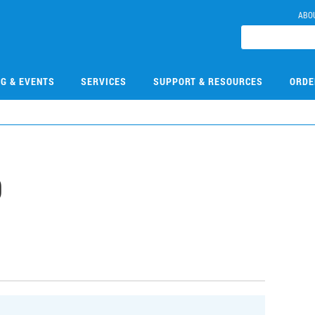
ABO
NG & EVENTS
SERVICES
SUPPORT & RESOURCES
ORDE
9