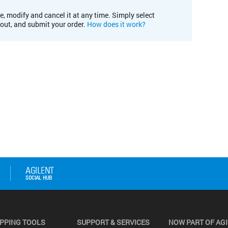
e, modify and cancel it at any time. Simply select
kout, and submit your order.
How does it work?
PPING TOOLS
SUPPORT & SERVICES
NOW PART OF AG