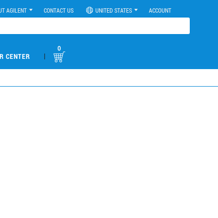
UT AGILENT
CONTACT US
UNITED STATES
ACCOUNT
0
|
R CENTER