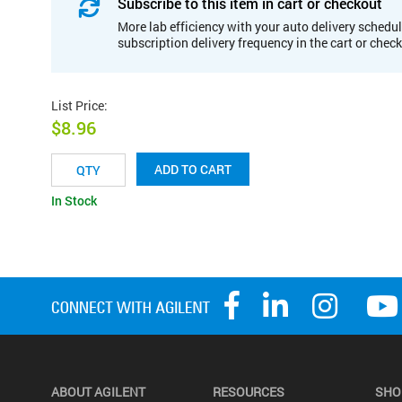
Subscribe to this item in cart or checkout
More lab efficiency with your auto delivery schedul
subscription delivery frequency in the cart or chec
List Price
:
$8.96
ADD TO CART
In Stock
ABOUT AGILENT
RESOURCES
SHO