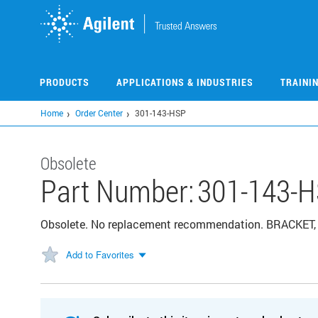
Skip
to
main
content
PRODUCTS
APPLICATIONS & INDUSTRIES
TRAINI
Home
Order Center
301-143-HSP
Obsolete
Part Number:
301-143-
Obsolete. No replacement recommendation. BRACKET
Add to Favorites