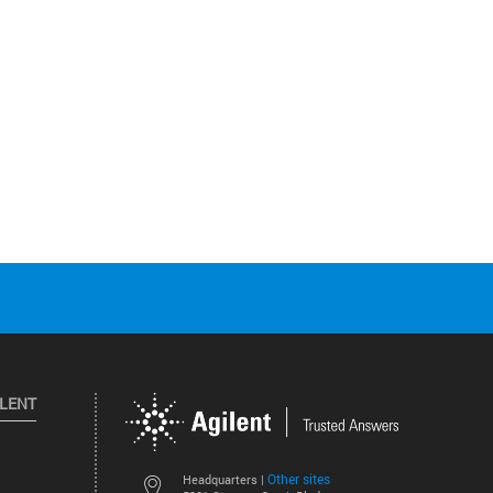
ILENT
Other sites
Headquarters |