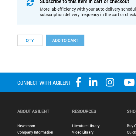
Subscribe to this item in cart or checkout
More lab efficiency with your auto delivery schedul
subscription delivery frequency in the cart or chec
ADD TO CART
ABOUT AGILENT
RESOURCES
SHO
Newsroom
Literature Library
Buy O
Company Information
Video Library
Quick