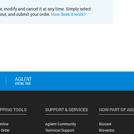
e, modify and cancel it at any time. Simply select
kout, and submit your order.
How does it work?
PPING TOOLS
SUPPORT & SERVICES
NOW PART OF AG
nline
Agilent Community
Biocare
 Order
Technical Support
Biovectra