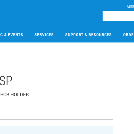
ABO
NG & EVENTS
SERVICES
SUPPORT & RESOURCES
ORDE
HSP
, PCB HOLDER