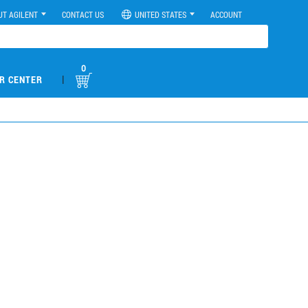
UT AGILENT
CONTACT US
UNITED STATES
ACCOUNT
0
|
R CENTER