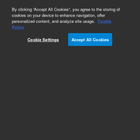
0
By clicking “Accept All Cookies”, you agree to the storing of
cookies on your device to enhance navigation, offer
personalized content, and analyze site usage.
Cookie
Obsolete
Policy
Part Number:
301-090-HSP
Cookie Settings
Accept All Cookies
Obsolete. No replacement recommendation.
WASHER, FLAT D55X6.5X2
Add to Favorites
Subscribe to this item in cart or checkout
More lab efficiency with your auto delivery
schedule, modify and cancel it at any time.
Simply select subscription delivery frequency in