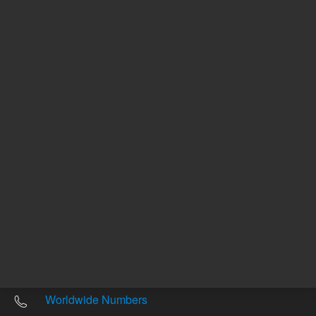
Other sites
Headquarters |
5301 Stevens Creek Blvd.
Santa Clara, CA 95051
United States
Worldwide Emails
Worldwide Numbers