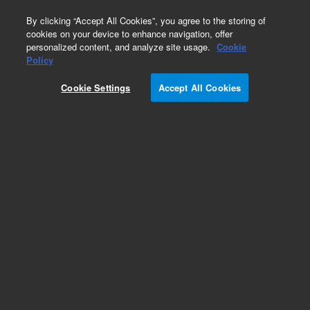
0
By clicking “Accept All Cookies”, you agree to the storing of
cookies on your device to enhance navigation, offer
personalized content, and analyze site usage.
Cookie
Obsolete
Policy
Part Number:
301-049-HSP
Cookie Settings
Accept All Cookies
Obsolete. No replacement recommendation.
Clutch Carousel
Add to Favorites
Subscribe to this item in cart or checkout
More lab efficiency with your auto delivery
schedule, modify and cancel it at any time.
Simply select subscription delivery frequency in