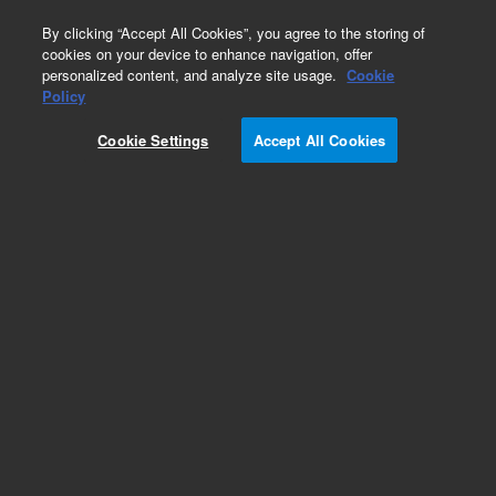
0
By clicking “Accept All Cookies”, you agree to the storing of
cookies on your device to enhance navigation, offer
personalized content, and analyze site usage.
Cookie
Policy
Cookie Settings
Accept All Cookies
Repair Parts