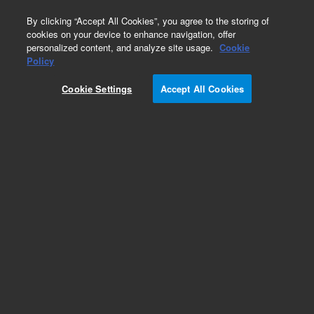
0
By clicking “Accept All Cookies”, you agree to the storing of
cookies on your device to enhance navigation, offer
personalized content, and analyze site usage.
Cookie
Obsolete
Policy
Part Number:
300-819-HSP
Cookie Settings
Accept All Cookies
Obsolete. No replacement recommendation.
SCREW,FLATHEAD M4X6
Add to Favorites
Subscribe to this item in cart or checkout
More lab efficiency with your auto delivery
schedule, modify and cancel it at any time.
Simply select subscription delivery frequency in