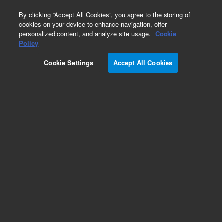
0
By clicking “Accept All Cookies”, you agree to the storing of
cookies on your device to enhance navigation, offer
personalized content, and analyze site usage.
Cookie
Obsolete
Policy
Part Number:
2890010200
Cookie Settings
Accept All Cookies
Obsolete. No replacement recommendation.
Add to Favorites
Subscribe to this item in cart or checkout
More lab efficiency with your auto delivery
schedule, modify and cancel it at any time.
Simply select subscription delivery frequency in
the cart or checkout, and submit your order.
How does it work?