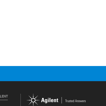
ILENT