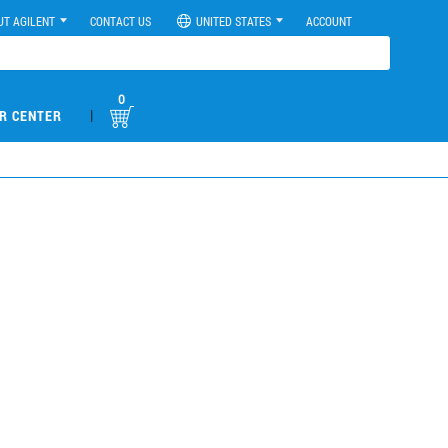
UT AGILENT
CONTACT US
UNITED STATES
ACCOUNT
0
|
R CENTER