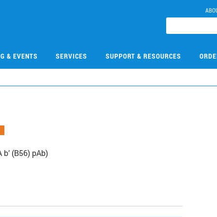
ABO
NG & EVENTS
SERVICES
SUPPORT & RESOURCES
ORDE
 b’ (B56) pAb)