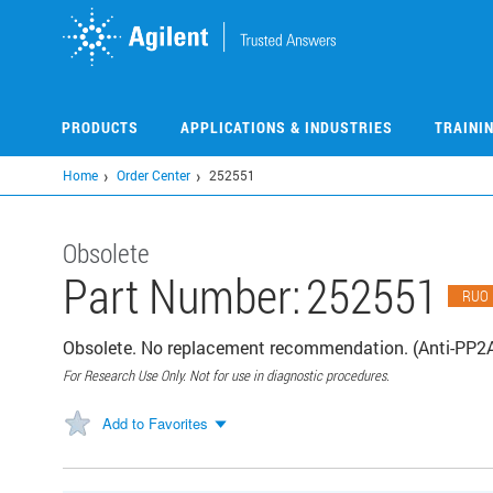
Skip
to
main
content
PRODUCTS
APPLICATIONS & INDUSTRIES
TRAINI
Home
Order Center
252551
Obsolete
Part Number:
252551
RUO
Obsolete. No replacement recommendation. (Anti-PP2A
For Research Use Only. Not for use in diagnostic procedures.
Add to Favorites