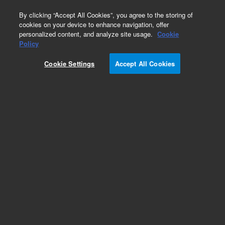
0
By clicking “Accept All Cookies”, you agree to the storing of
cookies on your device to enhance navigation, offer
personalized content, and analyze site usage.
Cookie
Part Number
Policy
Part Number:
252179
Cookie Settings
Accept All Cookies
Add to Favorites
REQUEST QUOTE