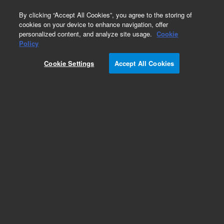
0
By clicking “Accept All Cookies”, you agree to the storing of
cookies on your device to enhance navigation, offer
personalized content, and analyze site usage.
Cookie
Repair Parts
Policy
Part Number:
2510033900
Cookie Settings
Accept All Cookies
KNOB TRAY SAMPLE COMPT
Add to Favorites
Subscribe to this item in cart or checkout
More lab efficiency with your auto delivery
schedule, modify and cancel it at any time.
Simply select subscription delivery frequency in
the cart or checkout, and submit your order.
How does it work?