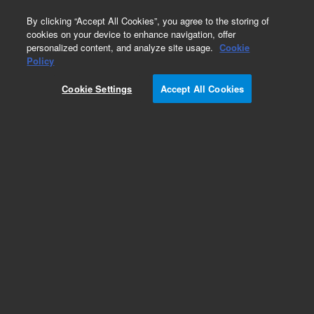
0
By clicking “Accept All Cookies”, you agree to the storing of
cookies on your device to enhance navigation, offer
personalized content, and analyze site usage.
Cookie
PlateLoc Sealer Consumables
Policy
Part Number:
24212-001
Cookie Settings
Accept All Cookies
Seal, clear permanent. Compatible with PP
plates, 5000 plates covered/roll, 500 linear
meters
Add to Favorites
Subscribe to this item in cart or checkout
More lab efficiency with your auto delivery
schedule, modify and cancel it at any time.