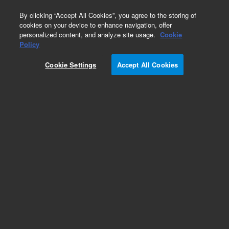
0
By clicking “Accept All Cookies”, you agree to the storing of
cookies on your device to enhance navigation, offer
personalized content, and analyze site usage.
Cookie
Obsolete
Policy
Part Number:
240162
Cookie Settings
Accept All Cookies
Obsolete. No replacement
recommendation.VeriFlex N-terminal SBP Vector
Set
Add to Favorites
Subscribe to this item in cart or checkout
More lab efficiency with your auto delivery
schedule, modify and cancel it at any time.