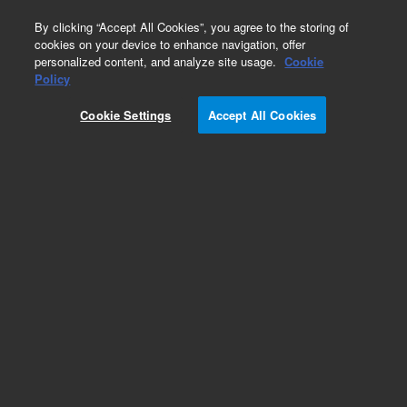
0
By clicking “Accept All Cookies”, you agree to the storing of
cookies on your device to enhance navigation, offer
personalized content, and analyze site usage.
Cookie
Policy
PathDetect c/EBP Cis-Reporting Plasmid.
PathDetect pc/EBP-Luc Cis-Reporter Plasmid
Cookie Settings
Accept All Cookies
Add to Favorites
Subscribe to this item in cart or checkout
More lab efficiency with your auto delivery
schedule, modify and cancel it at any time.
Simply select subscription delivery frequency in
the cart or checkout, and submit your order.
How does it work?