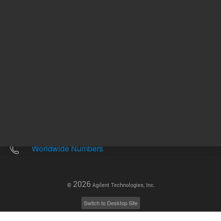
Other sites
Headquarters |
5301 Stevens Creek Blvd.
Santa Clara, CA 95051
United States
Worldwide Emails
Worldwide Numbers
2026
©
Agilent Technologies, Inc.
Switch to Desktop Site