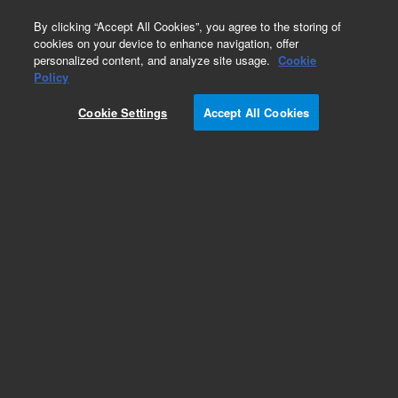
0
By clicking “Accept All Cookies”, you agree to the storing of
cookies on your device to enhance navigation, offer
personalized content, and analyze site usage.
Cookie
Part Number
Policy
Part Number:
2360897900
Cookie Settings
Accept All Cookies
BUMPER, ADHESIVE BACKER
Add to Favorites
Subscribe to this item in cart or checkout
More lab efficiency with your auto delivery
schedule, modify and cancel it at any time.
Simply select subscription delivery frequency in
the cart or checkout, and submit your order.
How does it work?