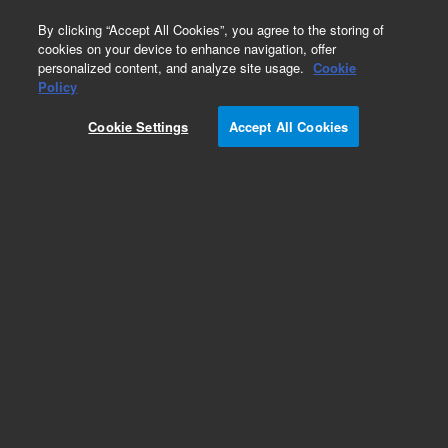
0
By clicking “Accept All Cookies”, you agree to the storing of
cookies on your device to enhance navigation, offer
personalized content, and analyze site usage.
Cookie
Fasteners
Policy
Part Number:
2360-0526
Cookie Settings
Accept All Cookies
Pan head machine screw, 4-40, 0.312 in long,
used with series 7200 gas
chromatography/mass spectrometry systems
Add to Favorites
Subscribe to this item in cart or checkout
More lab efficiency with your auto delivery
schedule, modify and cancel it at any time.