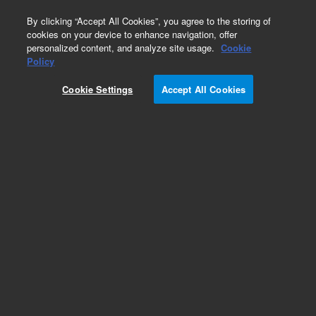
0
By clicking “Accept All Cookies”, you agree to the storing of
cookies on your device to enhance navigation, offer
personalized content, and analyze site usage.
Cookie
Policy
Cookie Settings
Accept All Cookies
Repair Parts