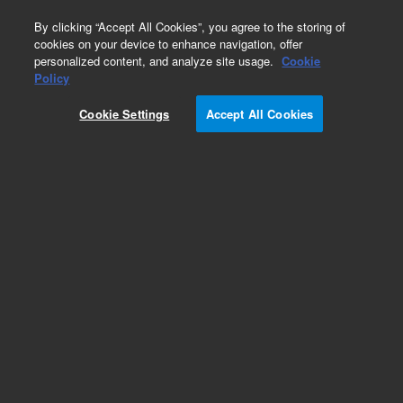
0
By clicking “Accept All Cookies”, you agree to the storing of
cookies on your device to enhance navigation, offer
personalized content, and analyze site usage.
Cookie
Policy
Cookie Settings
Accept All Cookies
Repair Parts