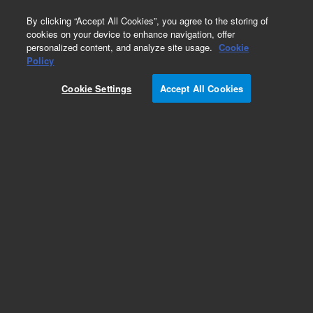
0
By clicking “Accept All Cookies”, you agree to the storing of
cookies on your device to enhance navigation, offer
personalized content, and analyze site usage.
Cookie
Obsolete
Policy
Part Number:
2267842900
Cookie Settings
Accept All Cookies
Obsolete. No replacement recommendation.
Add to Favorites
Subscribe to this item in cart or checkout
More lab efficiency with your auto delivery
schedule, modify and cancel it at any time.
Simply select subscription delivery frequency in
the cart or checkout, and submit your order.
How does it work?