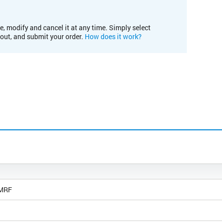
e, modify and cancel it at any time. Simply select
kout, and submit your order.
How does it work?
 MRF