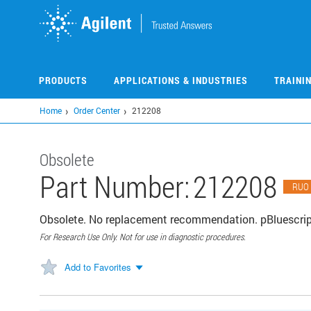
Skip
to
main
content
PRODUCTS
APPLICATIONS & INDUSTRIES
TRAINI
Home
Order Center
212208
Obsolete
Part Number:
212208
RUO
Obsolete. No replacement recommendation. pBluescript
For Research Use Only. Not for use in diagnostic procedures.
Add to Favorites