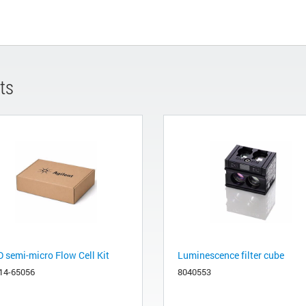
ts
 semi-micro Flow Cell Kit
Luminescence filter cube
14-65056
8040553