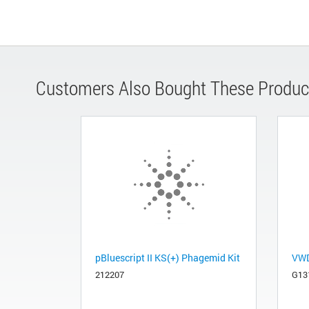
Customers Also Bought These Produc
pBluescript II KS(+) Phagemid Kit
VWD
212207
G13