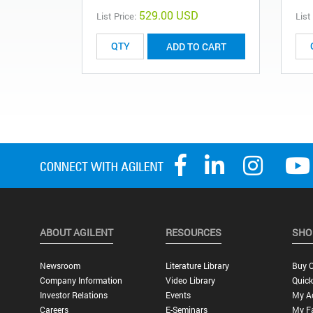
529.00 USD
List Price:
List
ADD TO CART
ABOUT AGILENT
RESOURCES
SHO
Newsroom
Literature Library
Buy O
Company Information
Video Library
Quick
Investor Relations
Events
My A
Careers
E-Seminars
My Fa