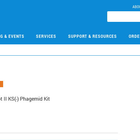
ABO
NG & EVENTS
SERVICES
SUPPORT & RESOURCES
ORDE
 II KS(-) Phagemid Kit