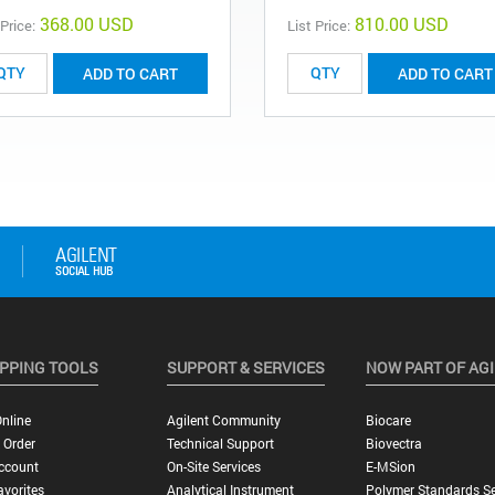
368.00 USD
810.00 USD
 Price:
List Price:
ADD TO CART
ADD TO CART
PPING TOOLS
SUPPORT & SERVICES
NOW PART OF AG
nline
Agilent Community
Biocare
 Order
Technical Support
Biovectra
ccount
On-Site Services
E-MSion
vorites
Analytical Instrument
Polymer Standards Se