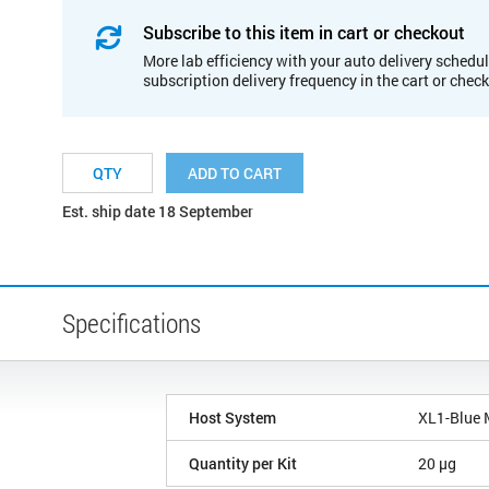
Subscribe to this item in cart or checkout
More lab efficiency with your auto delivery schedul
subscription delivery frequency in the cart or chec
ADD TO CART
Est. ship date 18 September
Specifications
Host System
XL1-Blue
Quantity per Kit
20 µg