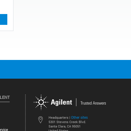
ILENT
Other sites
Headquarters |
5301 Stevens Creek Blvd.
Santa Clara, CA 95051
rvice
United States