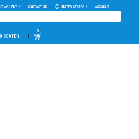
UT AGILENT
CONTACT US
UNITED STATES
ACCOUNT
0
|
R CENTER