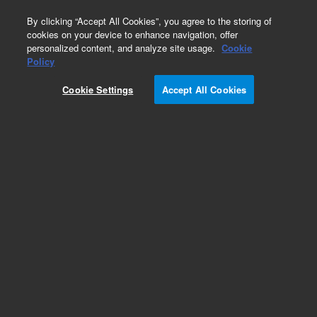
0
By clicking “Accept All Cookies”, you agree to the storing of
cookies on your device to enhance navigation, offer
personalized content, and analyze site usage.
Cookie
Obsolete
Policy
Part Number:
211188
Cookie Settings
Accept All Cookies
RUO
Obsolete. No replacement recommendation.
(PCR-Script Amp Cloning Kit, 10 Rxn)
For Research Use Only. Not for use in diagnostic procedures.
Add to Favorites
Subscribe to this item in cart or checkout
More lab efficiency with your auto delivery
schedule, modify and cancel it at any time.