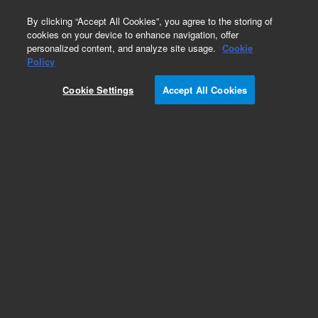
0
By clicking “Accept All Cookies”, you agree to the storing of
cookies on your device to enhance navigation, offer
personalized content, and analyze site usage.
Cookie
Policy
Cookie Settings
Accept All Cookies
Repair Parts