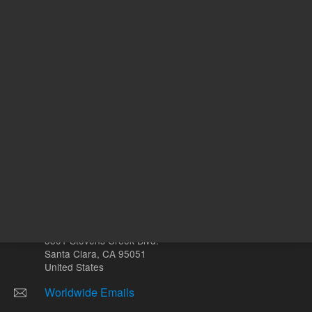
Other sites
Headquarters |
5301 Stevens Creek Blvd.
Santa Clara, CA 95051
United States
Worldwide Emails