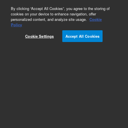
0
By clicking “Accept All Cookies”, you agree to the storing of
cookies on your device to enhance navigation, offer
personalized content, and analyze site usage.
Cookie
Policy
Cookie Settings
Accept All Cookies
Cell Holders and Bases