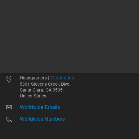
Other sites
Headquarters |
5301 Stevens Creek Blvd.
Santa Clara, CA 95051
United States
Worldwide Emails
Worldwide Numbers