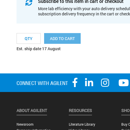
Subscribe to this item in cart or checkout
More lab efficiency with your auto delivery schedul
subscription delivery frequency in the cart or chec
ADD TO CART
Est. ship date 17 August
ABOUT AGILENT
RESOURCES
SHO
Newsroom
Literature Library
Buy O