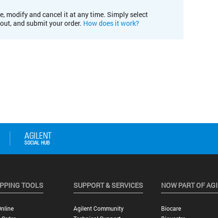
e, modify and cancel it at any time. Simply select
kout, and submit your order.
How does it work?
PPING TOOLS
SUPPORT & SERVICES
NOW PART OF AG
nline
Agilent Community
Biocare