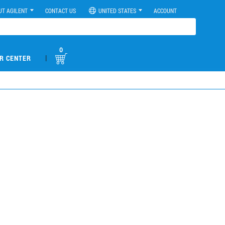
UT AGILENT
CONTACT US
UNITED STATES
ACCOUNT
0
|
R CENTER