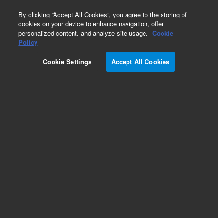
0
By clicking “Accept All Cookies”, you agree to the storing of
cookies on your device to enhance navigation, offer
personalized content, and analyze site usage.
Cookie
Part Number
Policy
Part Number:
2060254
Cookie Settings
Accept All Cookies
15L Liquid Level Sensor for Waste Cont
Add to Favorites
REQUEST QUOTE