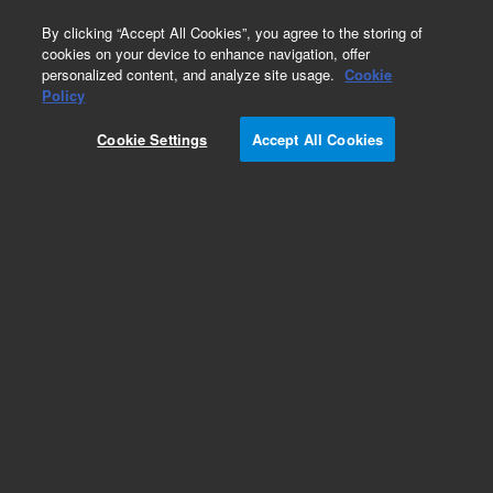
0
By clicking “Accept All Cookies”, you agree to the storing of
cookies on your device to enhance navigation, offer
personalized content, and analyze site usage.
Cookie
Part Number
Policy
Part Number:
2060211
Cookie Settings
Accept All Cookies
NovoCyte Quanteon 26 Pin Cable 750 mm
Add to Favorites
REQUEST QUOTE