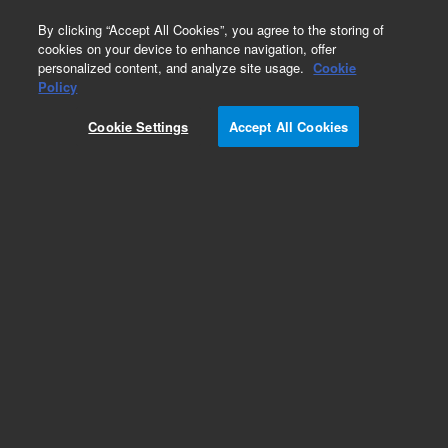
0
By clicking “Accept All Cookies”, you agree to the storing of
cookies on your device to enhance navigation, offer
personalized content, and analyze site usage.
Cookie
Optical Filter Assemblies for Flow Cytometry
Policy
Part Number:
2060167
Cookie Settings
Accept All Cookies
Bandpass filter assembly 615/20 nm. For
NovoCyte Quanteon, NovoCyte Advanteon
Add to Favorites
Subscribe to this item in cart or checkout
More lab efficiency with your auto delivery
schedule, modify and cancel it at any time.
Simply select subscription delivery frequency in