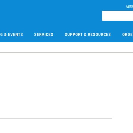
ABO
NG & EVENTS
SERVICES
SUPPORT & RESOURCES
ORDE