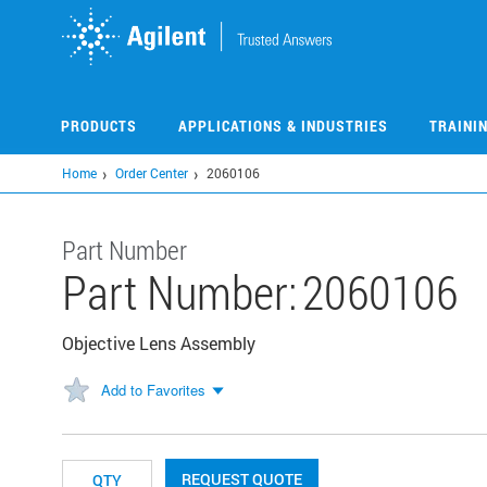
Skip
to
main
content
PRODUCTS
APPLICATIONS & INDUSTRIES
TRAINI
Home
Order Center
2060106
Part Number
Part Number:
2060106
Objective Lens Assembly
Add to Favorites
REQUEST QUOTE