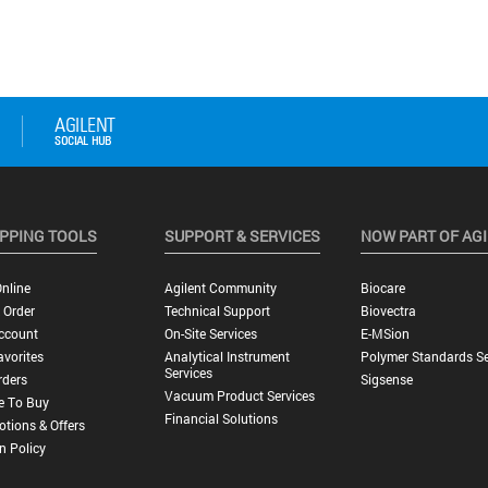
PPING TOOLS
SUPPORT & SERVICES
NOW PART OF AG
nline
Agilent Community
Biocare
 Order
Technical Support
Biovectra
ccount
On-Site Services
E-MSion
vorites
Analytical Instrument
Polymer Standards Se
Services
rders
Sigsense
Vacuum Product Services
e To Buy
Financial Solutions
tions & Offers
n Policy