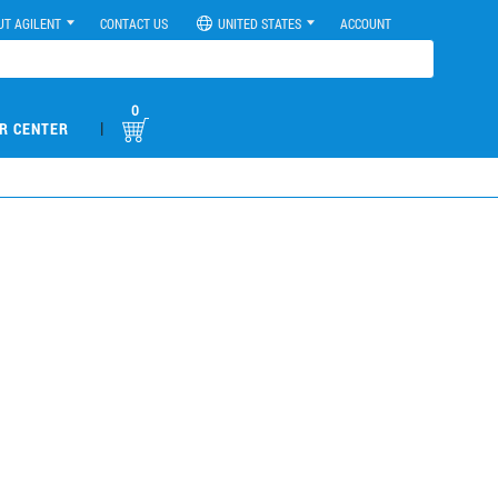
UT AGILENT
CONTACT US
UNITED STATES
ACCOUNT
0
|
R CENTER