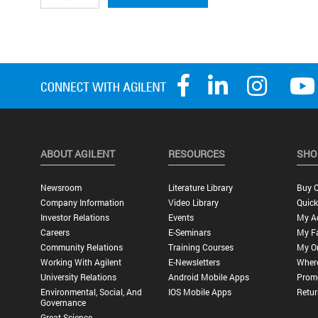
ABOUT AGILENT
RESOURCES
SHO
Newsroom
Literature Library
Buy O
Company Information
Video Library
Quick
Investor Relations
Events
My A
Careers
E-Seminars
My Fa
Community Relations
Training Courses
My O
Working With Agilent
E-Newsletters
Wher
University Relations
Android Mobile Apps
Promo
Environmental, Social, And
IOS Mobile Apps
Retur
Governance
Great Science