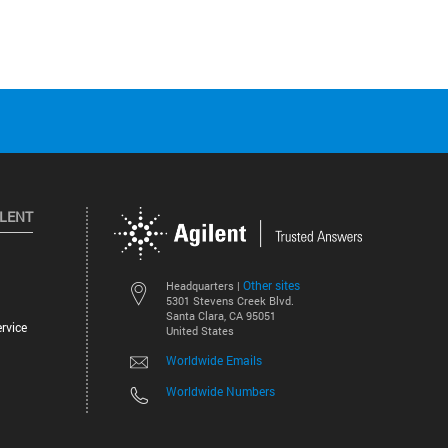
ILENT
Other sites
Headquarters |
5301 Stevens Creek Blvd.
Santa Clara, CA 95051
rvice
United States
Worldwide Emails
Worldwide Numbers