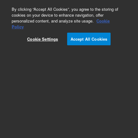
0
By clicking “Accept All Cookies”, you agree to the storing of
cookies on your device to enhance navigation, offer
personalized content, and analyze site usage.
Cookie
Part Number
Policy
Part Number:
2060071
Cookie Settings
Accept All Cookies
2-Way Valve (V10) Assembly (V1 System)
Add to Favorites
REQUEST QUOTE