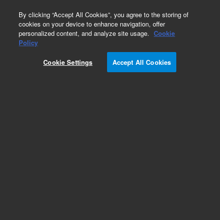
0
By clicking “Accept All Cookies”, you agree to the storing of
cookies on your device to enhance navigation, offer
personalized content, and analyze site usage.
Cookie
Part Number
Policy
Part Number:
2060036
Cookie Settings
Accept All Cookies
Quick connectors on the back panel
Add to Favorites
REQUEST QUOTE