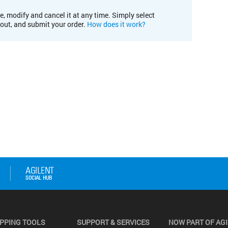
e, modify and cancel it at any time. Simply select
kout, and submit your order.
How does it work?
PPING TOOLS
SUPPORT & SERVICES
NOW PART OF AG