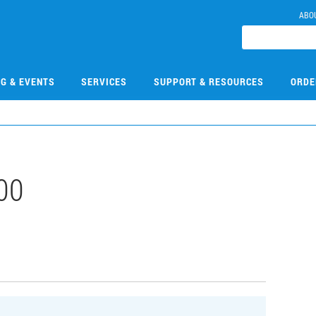
ABO
NG & EVENTS
SERVICES
SUPPORT & RESOURCES
ORDE
00