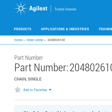
Skip
to
main
content
PRODUCTS
APPLICATIONS & INDUSTRIES
TRAINI
Home
Order Center
2048026100
Part Number
Part Number:
20480261
CHAIN, SINGLE
Add to Favorites