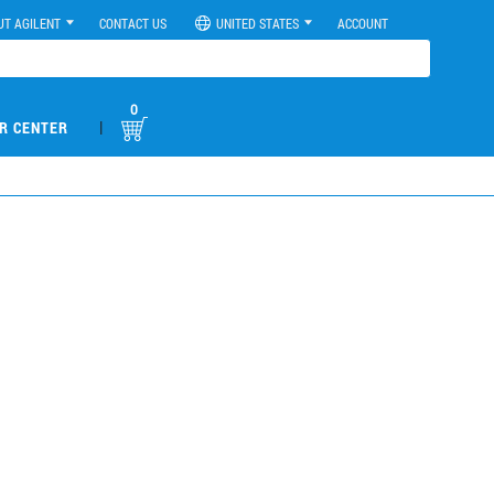
UT AGILENT
CONTACT US
UNITED STATES
ACCOUNT
0
|
R CENTER