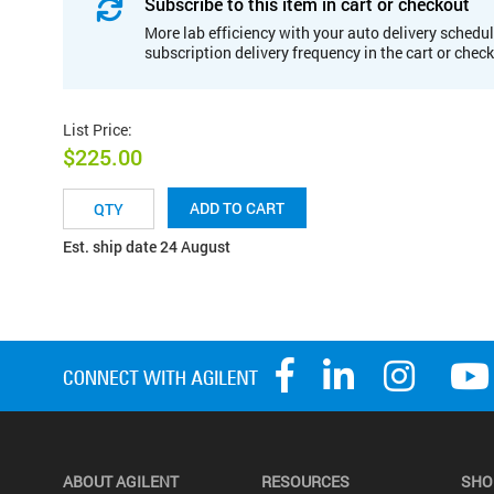
Subscribe to this item in cart or checkout
More lab efficiency with your auto delivery schedul
subscription delivery frequency in the cart or chec
List Price
:
$225.00
ADD TO CART
Est. ship date 24 August
ABOUT AGILENT
RESOURCES
SHO