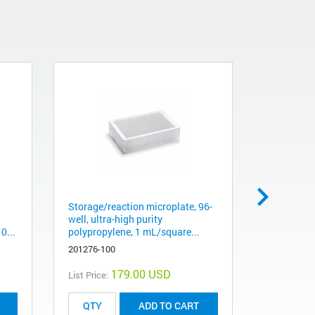
Storage/reaction microplate, 96-
Bond Elut 
well, ultra-high purity
g, 60 mL, 
0...
polypropylene, 1 mL/square...
12256037
201276-100
179.00 USD
List Price:
List Price:
ADD TO CART