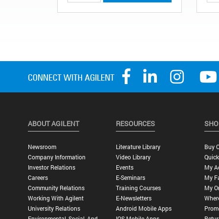
ABOUT AGILENT
RESOURCES
SHO
Newsroom
Literature Library
Buy O
Company Information
Video Library
Quick
Investor Relations
Events
My A
Careers
E-Seminars
My Fa
Community Relations
Training Courses
My O
Working With Agilent
E-Newsletters
Wher
University Relations
Android Mobile Apps
Promo
Environmental, Social, And
IOS Mobile Apps
Retur