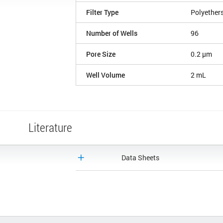
Filter Type
Polyether
Number of Wells
96
Pore Size
0.2 µm
Well Volume
2 mL
Literature
Data Sheets