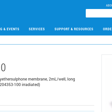
ABO
NG & EVENTS
SERVICES
SUPPORT & RESOURCES
ORDE
00
polyethersulphone membrane, 2mL/well, long
204353-100 irradiated)