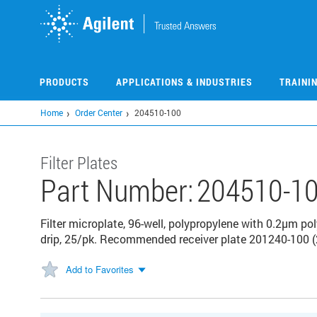
Skip
to
main
content
PRODUCTS
APPLICATIONS & INDUSTRIES
TRAINI
Home
Order Center
204510-100
Filter Plates
Part Number:
204510-1
Filter microplate, 96-well, polypropylene with 0.2µm 
drip, 25/pk. Recommended receiver plate 201240-100 (
Add to Favorites