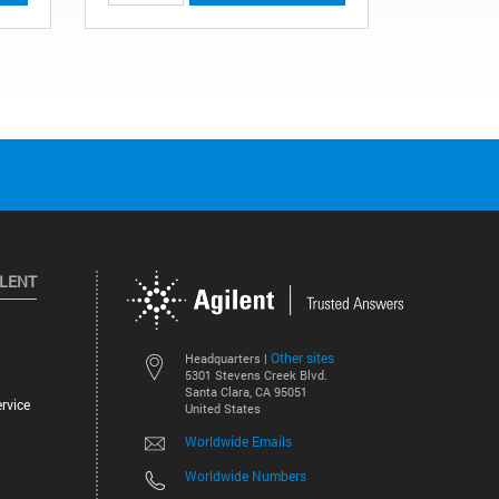
ILENT
Other sites
Headquarters |
5301 Stevens Creek Blvd.
Santa Clara, CA 95051
rvice
United States
Worldwide Emails
Worldwide Numbers