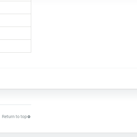
Return to top