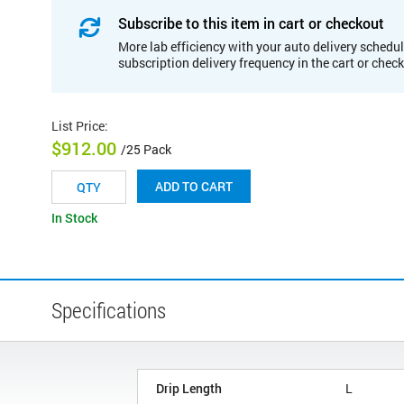
Subscribe to this item in cart or checkout
More lab efficiency with your auto delivery schedul
subscription delivery frequency in the cart or chec
List Price
:
$912.00
/25 Pack
ADD TO CART
In Stock
Specifications
Drip Length
L