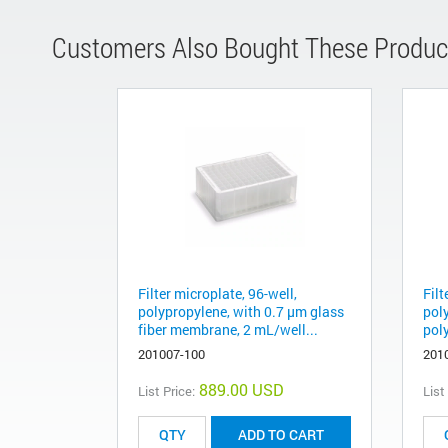
Customers Also Bought These Produc
Filter microplate, 96-well,
Filt
polypropylene, with 0.7 µm glass
pol
fiber membrane, 2 mL/well...
pol
201007-100
201
889.00 USD
List Price:
List
ADD TO CART