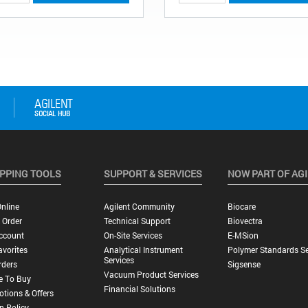
PPING TOOLS
SUPPORT & SERVICES
NOW PART OF AG
nline
Agilent Community
Biocare
 Order
Technical Support
Biovectra
ccount
On-Site Services
E-MSion
vorites
Analytical Instrument
Polymer Standards Se
Services
rders
Sigsense
Vacuum Product Services
e To Buy
Financial Solutions
tions & Offers
n Policy