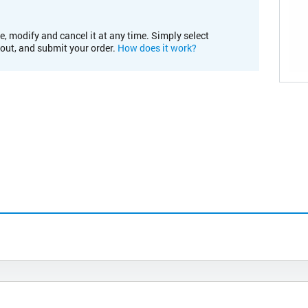
e, modify and cancel it at any time. Simply select
kout, and submit your order.
How does it work?