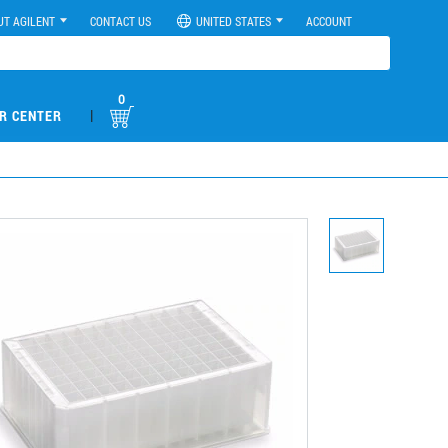
UT AGILENT
CONTACT US
UNITED STATES
ACCOUNT
0
|
R CENTER