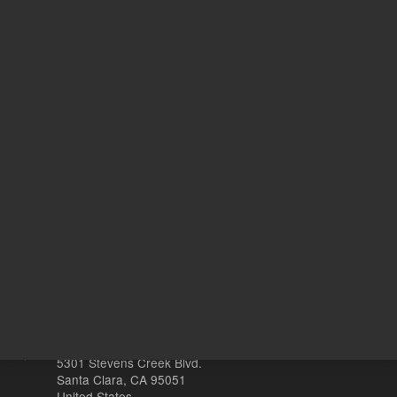
REQUEST QUOTE
REQU
Other sites
Headquarters |
5301 Stevens Creek Blvd.
Santa Clara, CA 95051
United States