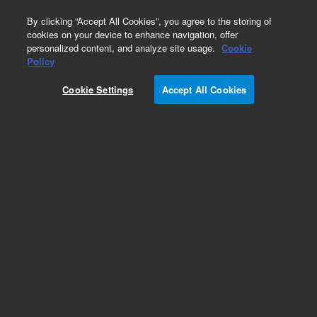
0
By clicking “Accept All Cookies”, you agree to the storing of
cookies on your device to enhance navigation, offer
personalized content, and analyze site usage.
Cookie
Part Number
Policy
Part Number:
2010103
Cookie Settings
Accept All Cookies
NovoCyte Quanteon 4016 and NovoSampler Q
System Bundle. Includes: flow cytometer,
NovoSampler Q, software (3 licenses),
workstation, reagent containers, flow cytometer
starter kit, and one-year warranty. Configuration:
Violet/Blue/Yellow/Red lasers
(405/488/561/637 nm), 16 FL channels
Add to Favorites
REQUEST QUOTE