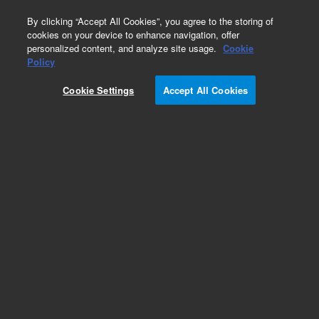
0
By clicking “Accept All Cookies”, you agree to the storing of
cookies on your device to enhance navigation, offer
personalized content, and analyze site usage.
Cookie
Policy
Cookie Settings
Accept All Cookies
Repair Parts